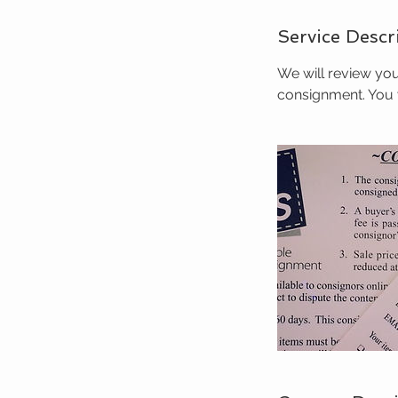
Service Descr
We will review you
consignment. You w