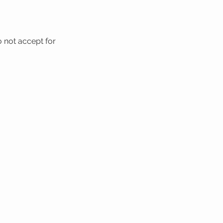
o not accept for