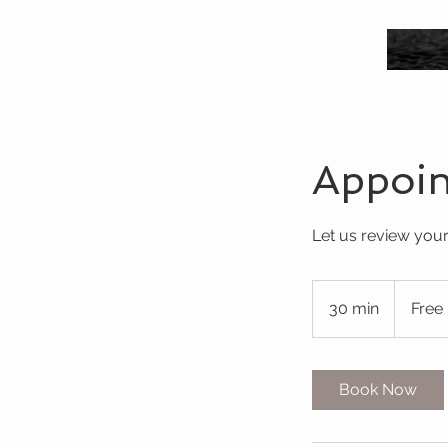
Appoi
Let us review your
Free
30 min
3
Free
0
m
i
Book Now
n