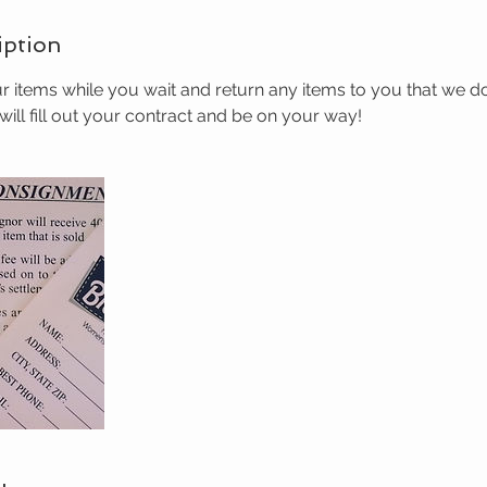
iption
r items while you wait and return any items to you that we d
ill fill out your contract and be on your way!