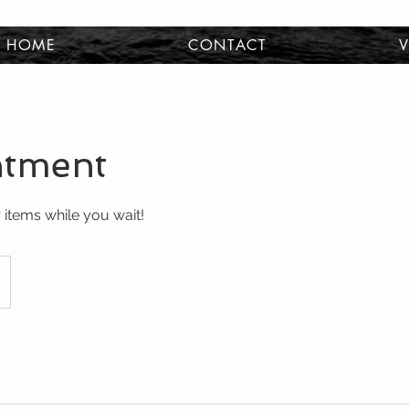
HOME
CONTACT
V
ntment
 items while you wait!